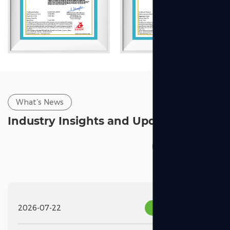
What’s News
Industry Insights and Updates
2026-07-22
Industry News