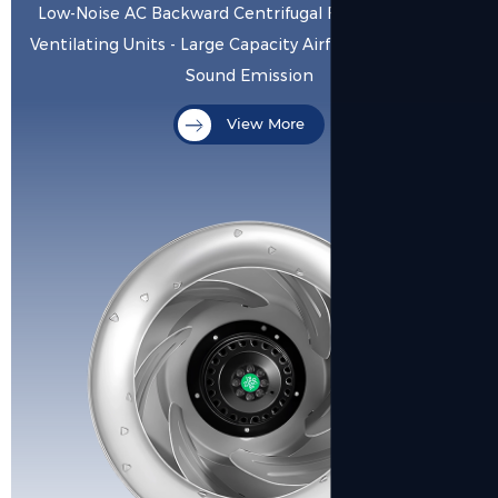
Low-Noise AC Backward Centrifugal Fan for Precision
Ventilating Units - Large Capacity Airflow with Minimal
Sound Emission