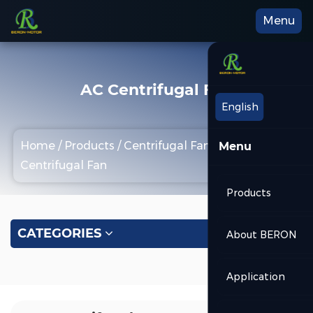
Menu
AC Centrifugal Fan
English
Home
/
Products
/
Centrifugal Fan
/
AC
Menu
Centrifugal Fan
Products
CATEGORIES
About BERON
Application