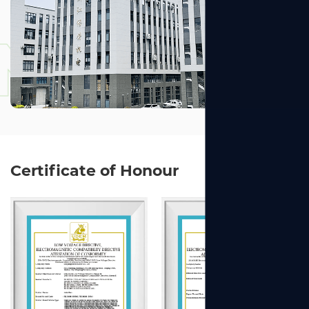
NGZHOU
Certificate of Honour