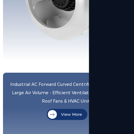
Industrial AC Forward Curved Centrifugal Blower with
Large Air Volume - Efficient Ventilation Solution for
Roof Fans & HVAC Units