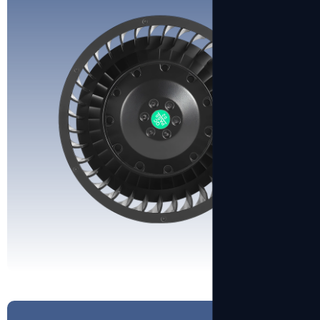
View More