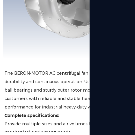
The BERON-MOTOR AC centrifugal fan is designed for
durability and continuous operation. Using high-quality
ball bearings and sturdy outer rotor motors, we provide
customers with reliable and stable heat dissipation
performance for industrial heavy-duty ventilation.
Complete specifications:
Provide multiple sizes and air volumes to meet diverse
mechanical equipment needs.