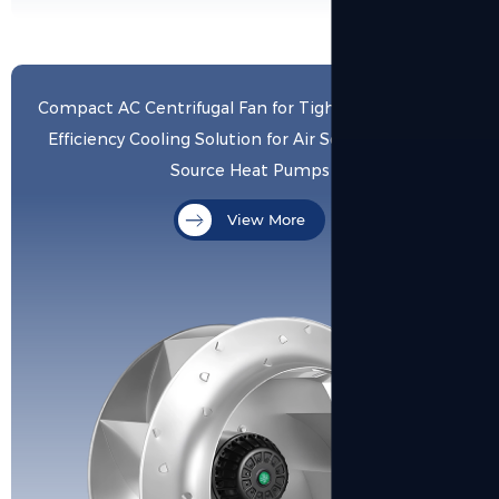
Compact AC Centrifugal Fan for Tight Spaces - High-
Efficiency Cooling Solution for Air Source & Ground
Source Heat Pumps
View More