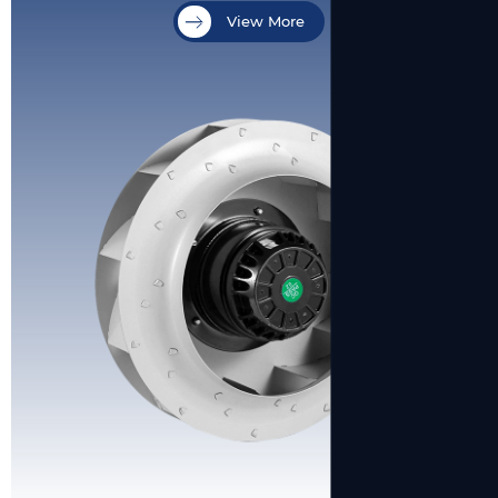
View More