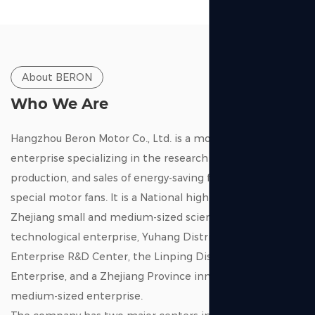
Exquisite craftsmanship:
The impeller undergoes strict dynamic balancing
calibration to reduce vibration and extend its service life.
Wise business choice:
About BERON
Achieving the same air volume performance as top
Who We Are
European brands at a highly competitive price, creating
maximum profit margin for distributors
Hangzhou Beron Motor Co., Ltd. is a modern high-tech
enterprise specializing in the research and development,
View More
production, and sales of energy-saving fans and micro-
special motor fans. It is a National high-tech enterprise, a
Zhejiang small and medium-sized scientific and
technological enterprise, Yuhang District Technology
Enterprise R&D Center, the Linping District “early bird”
Enterprise, and a Zhejiang Province innovative small and
medium-sized enterprise.