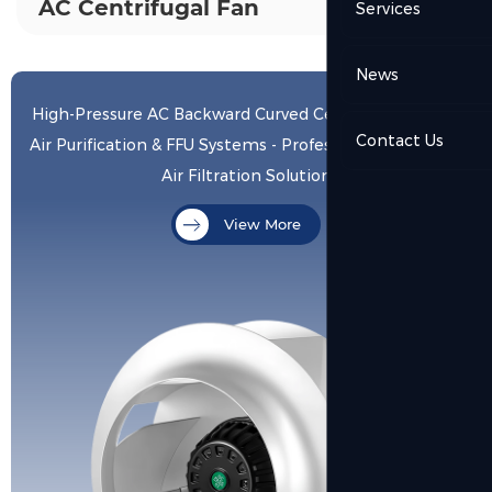
AC Centrifugal Fan
Services
News
High-Pressure AC Backward Curved Centrifugal Fan for
Contact Us
Air Purification & FFU Systems - Professional Low-Noise
Air Filtration Solution
View More