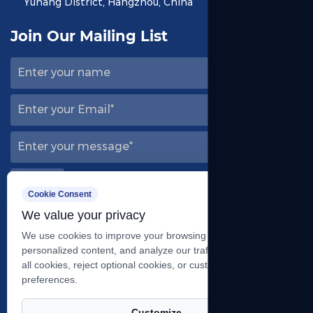
Yuhang District, Hangzhou, China
Join Our Mailing List
Cookie Consent
We value your privacy
Follow Us
We use cookies to improve your browsing experience, serve
personalized content, and analyze our traffic. You can accept
all cookies, reject optional cookies, or customize your
preferences.
Customize