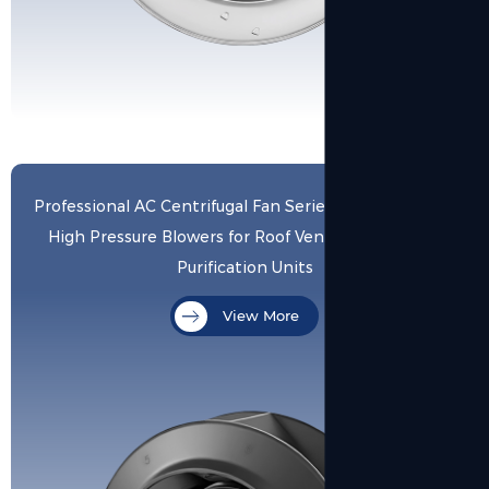
View More
Professional AC Centrifugal Fan Series: High Volume &
High Pressure Blowers for Roof Ventilation and Air
Purification Units