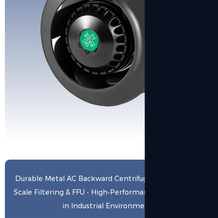
Durable Metal AC Backward Centrifugal Fan for Large-
Scale Filtering & FFU - High-Performance Air Exchange
in Industrial Environments