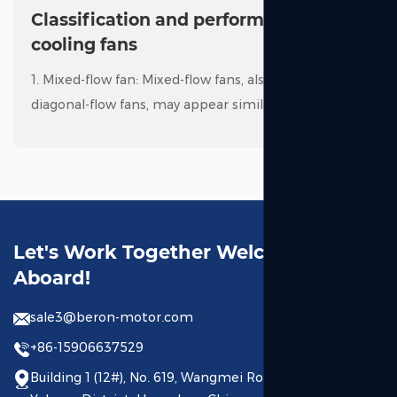
Classification and performance of
cooling fans
1. Mixed-flow fan: Mixed-flow fans, also known as
diagonal-flow fans, may appear similar to axial fans
at first glance. However, the key difference is that
mixed-flow fans have air intake along the ax...
Read More
PROFESSIONAL MANUFA
Let's Work Together Welcome
Aboard!
sale3@beron-motor.com
+86-15906637529
Building 1 (12#), No. 619, Wangmei Road, Linping Street,